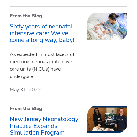
From the Blog
Sixty years of neonatal
intensive care: We’ve
come a long way, baby!
As expected in most facets of
medicine, neonatal intensive
care units (NICUs) have
undergone...
May 31, 2022
From the Blog
New Jersey Neonatology
Practice Expands
Simulation Program