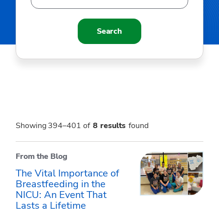
Search
Showing 394–401 of
8
results
found
From the Blog
The Vital Importance of
Breastfeeding in the
NICU: An Event That
Lasts a Lifetime