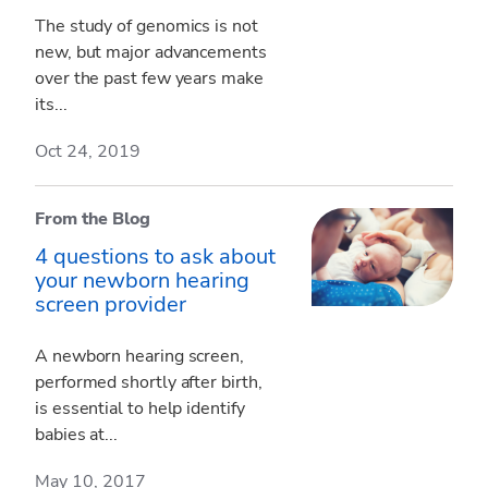
The study of genomics is not
new, but major advancements
over the past few years make
its...
Oct 24, 2019
From the Blog
4 questions to ask about
your newborn hearing
screen provider
A newborn hearing screen,
performed shortly after birth,
is essential to help identify
babies at...
May 10, 2017