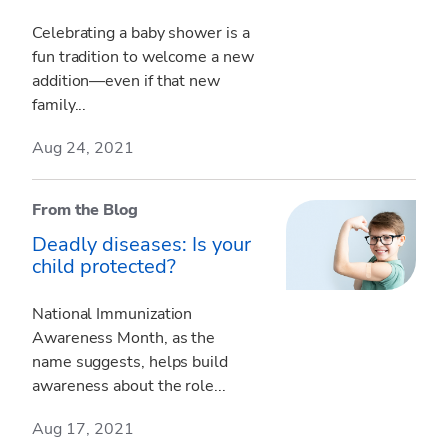
Celebrating a baby shower is a
fun tradition to welcome a new
addition—even if that new
family...
Aug 24, 2021
From the Blog
Deadly diseases: Is your
child protected?
National Immunization
Awareness Month, as the
name suggests, helps build
awareness about the role...
Aug 17, 2021