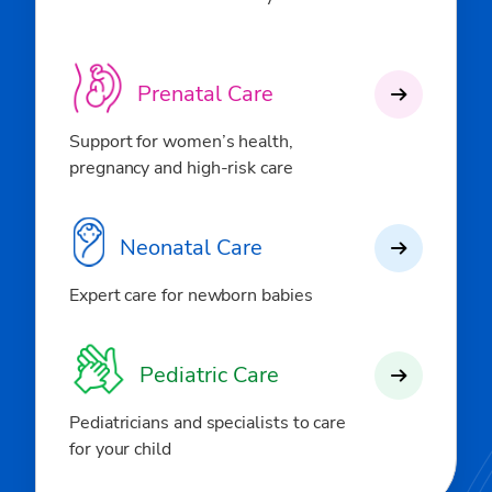
Prenatal Care
Support for women’s health,
pregnancy and high-risk care
Neonatal Care
Expert care for newborn babies
Pediatric Care
Pediatricians and specialists to care
for your child