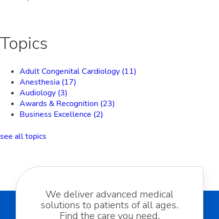
Topics
Adult Congenital Cardiology
(11)
Anesthesia
(17)
Audiology
(3)
Awards & Recognition
(23)
Business Excellence
(2)
see all topics
We deliver advanced medical
solutions to patients of all ages.
Find the care you need.