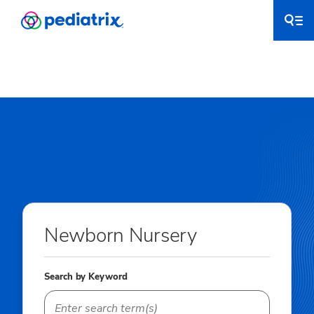
Newborn Nursery
Search by Keyword