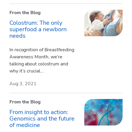
From the Blog
Colostrum: The only
superfood a newborn
needs
In recognition of Breastfeeding
Awareness Month, we’re
talking about colostrum and
why it’s crucial...
Aug 3, 2021
From the Blog
From insight to action:
Genomics and the future
of medicine