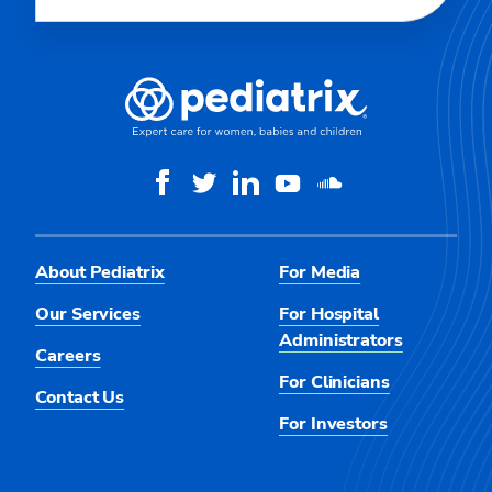
About Pediatrix
For Media
Our Services
For Hospital
Administrators
Careers
For Clinicians
Contact Us
For Investors