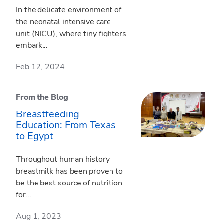
In the delicate environment of
the neonatal intensive care
unit (NICU), where tiny fighters
embark...
Feb 12, 2024
From the Blog
Breastfeeding
Education: From Texas
to Egypt
Throughout human history,
breastmilk has been proven to
be the best source of nutrition
for...
Aug 1, 2023