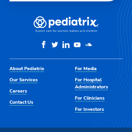
About Pediatrix
For Media
Our Services
For Hospital
Administrators
Careers
For Clinicians
Contact Us
For Investors