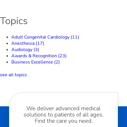
Topics
Adult Congenital Cardiology
(11)
Anesthesia
(17)
Audiology
(3)
Awards & Recognition
(23)
Business Excellence
(2)
see all topics
We deliver advanced medical
solutions to patients of all ages.
Find the care you need.