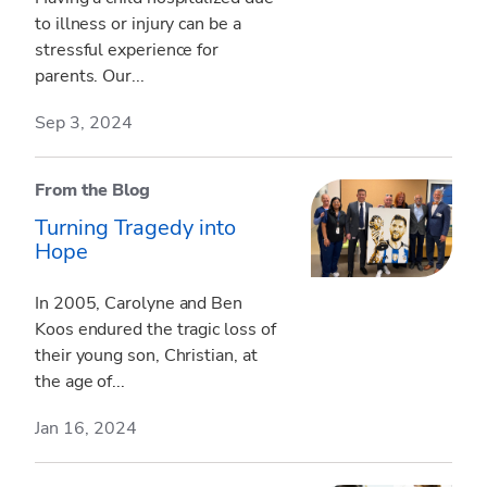
to illness or injury can be a
stressful experience for
parents. Our...
Sep 3, 2024
From the Blog
Turning Tragedy into
Hope
In 2005, Carolyne and Ben
Koos endured the tragic loss of
their young son, Christian, at
the age of...
Jan 16, 2024