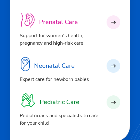
Prenatal Care
Support for women’s health,
pregnancy and high-risk care
Neonatal Care
Expert care for newborn babies
Pediatric Care
Pediatricians and specialists to care
for your child