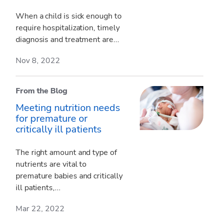
When a child is sick enough to
require hospitalization, timely
diagnosis and treatment are...
Nov 8, 2022
From the Blog
Meeting nutrition needs
for premature or
critically ill patients
The right amount and type of
nutrients are vital to
premature babies and critically
ill patients,...
Mar 22, 2022