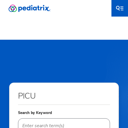
PICU
Search by Keyword