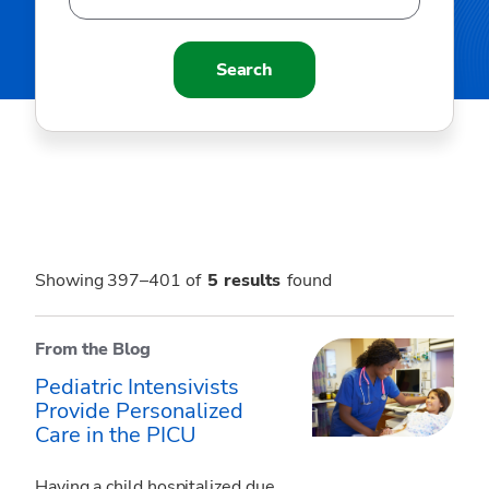
Search
Showing 397–401 of
5
results
found
From the Blog
Pediatric Intensivists
Provide Personalized
Care in the PICU
Having a child hospitalized due