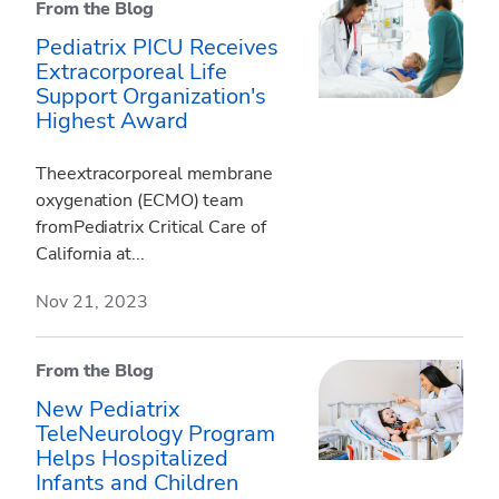
From the Blog
Pediatrix PICU Receives
Extracorporeal Life
Support Organization's
Highest Award
Theextracorporeal membrane
oxygenation (ECMO) team
fromPediatrix Critical Care of
California at...
Nov 21, 2023
From the Blog
New Pediatrix
TeleNeurology Program
Helps Hospitalized
Infants and Children