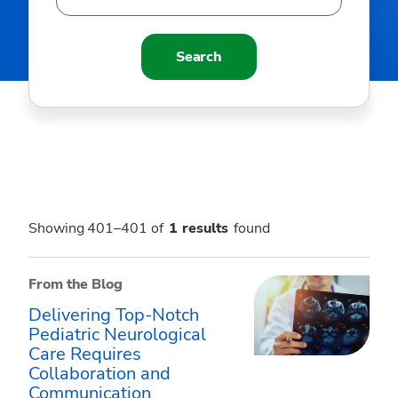
Search
Showing 401–401 of
1
results
found
From the Blog
Delivering Top-Notch
Pediatric Neurological
Care Requires
Collaboration and
Communication