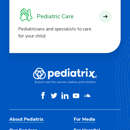
Pediatric Care
Pediatricians and specialists to care
for your child
About Pediatrix
For Media