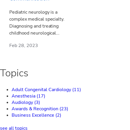
Pediatric neurology is a
complex medical specialty.
Diagnosing and treating
childhood neurological...
Feb 28, 2023
Topics
Adult Congenital Cardiology
(11)
Anesthesia
(17)
Audiology
(3)
Awards & Recognition
(23)
Business Excellence
(2)
see all topics