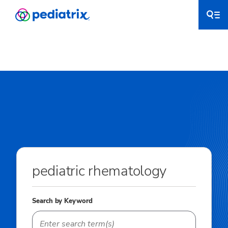
pediatric rhematology
Search by Keyword