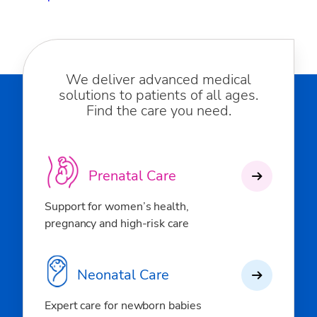
We deliver advanced medical
solutions to patients of all ages.
Find the care you need.
Prenatal Care
Support for women’s health,
pregnancy and high-risk care
Neonatal Care
Expert care for newborn babies