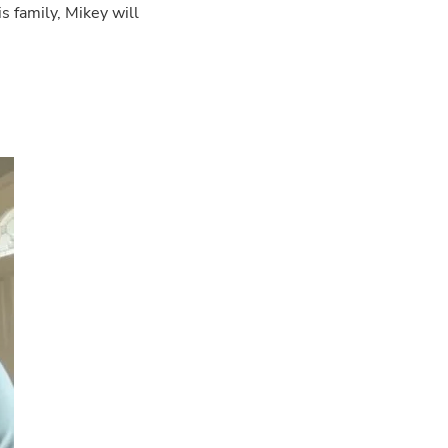
s family, Mikey will