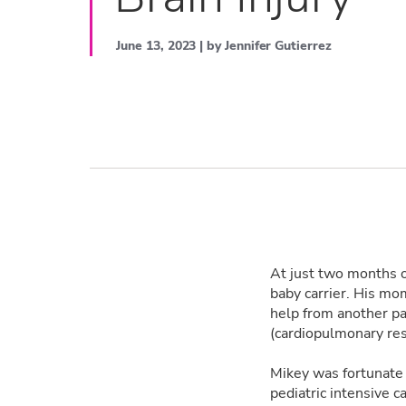
June 13, 2023 | by Jennifer Gutierrez
At just two months o
baby carrier. His mom
help from another p
(cardiopulmonary res
Mikey was fortunate
pediatric intensive 