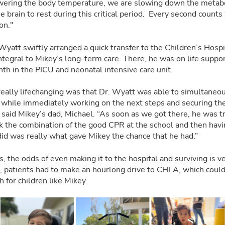
ering the body temperature, we are slowing down the metaboli
e brain to rest during this critical period. Every second counts
on."
Wyatt swiftly arranged a quick transfer to the Children’s Hosp
tegral to Mikey’s long-term care. There, he was on life suppo
th in the PICU and neonatal intensive care unit.
really lifechanging was that Dr. Wyatt was able to simultaneou
y while immediately working on the next steps and securing t
 said Mikey’s dad, Michael. “As soon as we got there, he was tr
ink the combination of the good CPR at the school and then hav
did was really what gave Mikey the chance that he had.”
s, the odds of even making it to the hospital and surviving is ve
patients had to make an hourlong drive to CHLA, which could
th for children like Mikey.