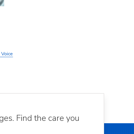
 Voice
ges. Find the care you