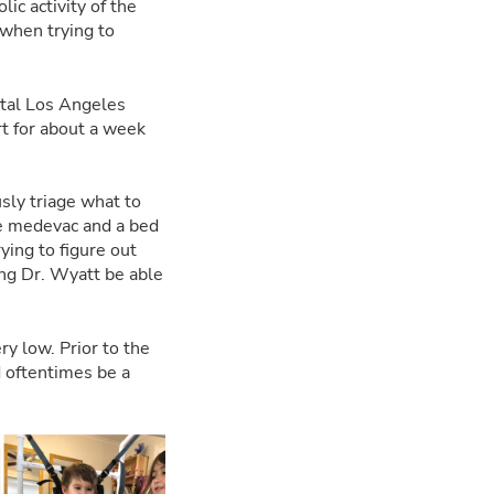
c activity of the
 when trying to
ital Los Angeles
rt for about a week
sly triage what to
he medevac and a bed
ying to figure out
ing Dr. Wyatt be able
ry low. Prior to the
 oftentimes be a