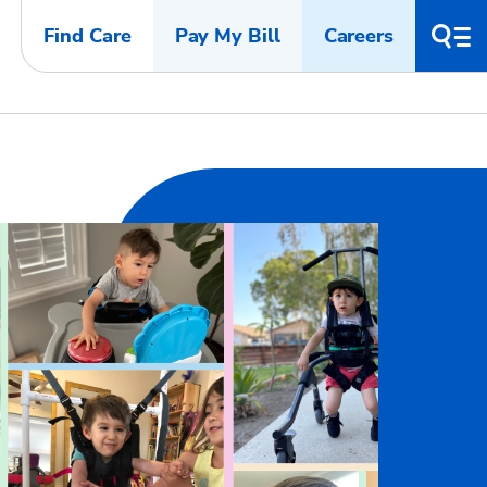
Find Care
Pay My Bill
Careers