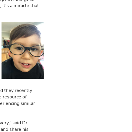
it’s a miracle that
nd they recently
e resource of
eriencing similar
ery,” said Dr.
 and share his