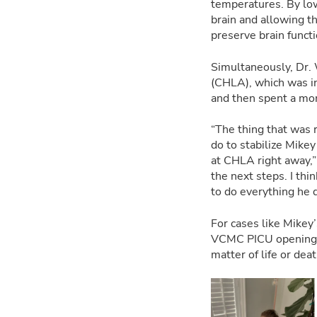
temperatures. By low
brain and allowing th
preserve brain functi
Simultaneously, Dr. 
(CHLA), which was in
and then spent a mon
“The thing that was 
do to stabilize Mike
at CHLA right away,”
the next steps. I th
to do everything he 
For cases like Mikey’
VCMC PICU opening, 
matter of life or dea