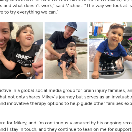
 and what doesn’t work,” said Michael. “The way we look at is, 
e to try everything we can.”
active in a global social media group for brain injury families, a
hat not only shares Mikey’s journey but serves as an invaluabl
d innovative therapy options to help guide other families exp
are for Mikey, and I’m continuously amazed by his ongoing recov
nd I stay in touch, and they continue to lean on me for support