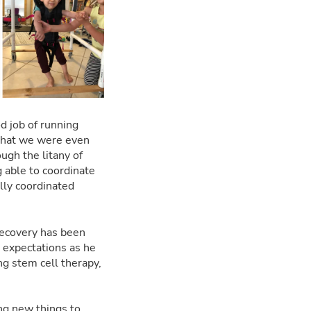
od job of running
 that we were even
ugh the litany of
g able to coordinate
ally coordinated
 recovery has been
 expectations as he
ng stem cell therapy,
ing new things to