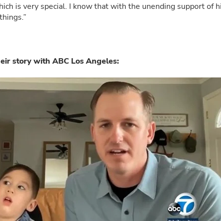
ch is very special. I know that with the unending support of hi
things.”
heir story with ABC Los Angeles: