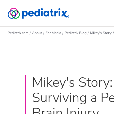
Pediatrix.com
About
For Media
Pediatrix Blog
Mikey's Story: 
Mikey's Story:
Surviving a Pe
Brain Injury