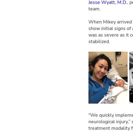
Jesse Wyatt, M.D.
, 
team.
When Mikey arrived a
show initial signs of
was as severe as it c
stabilized.
"We quickly impleme
neurological injury,
treatment modality f