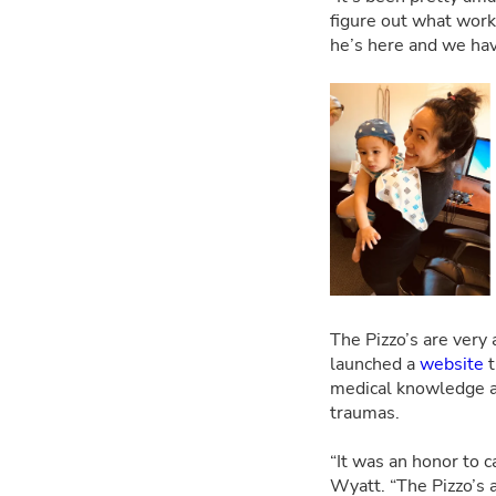
figure out what works
he’s here and we hav
The Pizzo’s are very 
launched a
website
t
medical knowledge an
traumas.
“It was an honor to c
Wyatt. “The Pizzo’s a