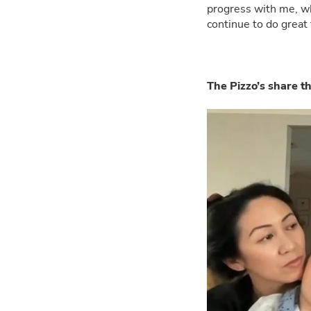
progress with me, whi
continue to do great 
The Pizzo’s share t