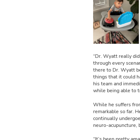
“Dr. Wyatt really did
through every scenar
there to Dr. Wyatt b
things that it could
his team and immediat
while being able to t
While he suffers fro
remarkable so far. H
continually undergoes
neuro-acupuncture, b
“It’s been pretty am