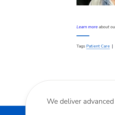
Learn more
about our
Tags
Patient Care
We deliver advanced m