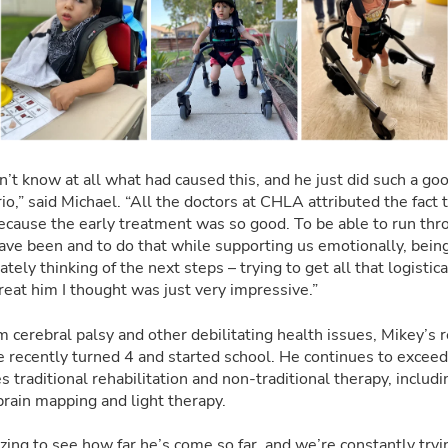
n’t know at all what had caused this, and he just did such a go
io,” said Michael. “All the doctors at CHLA attributed the fact
ecause the early treatment was so good. To be able to run thro
 have been and to do that while supporting us emotionally, bein
ely thinking of the next steps – trying to get all that logistic
reat him I thought was just very impressive.”
m cerebral palsy and other debilitating health issues, Mikey’s
e recently turned 4 and started school. He continues to exceed
 traditional rehabilitation and non-traditional therapy, includi
rain mapping and light therapy.
azing to see how far he’s come so far, and we’re constantly try