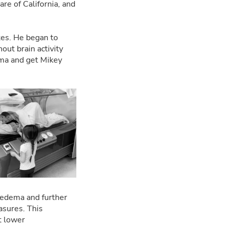
are of California, and
tes. He began to
out brain activity
auma and get Mikey
 edema and further
asures. This
t lower