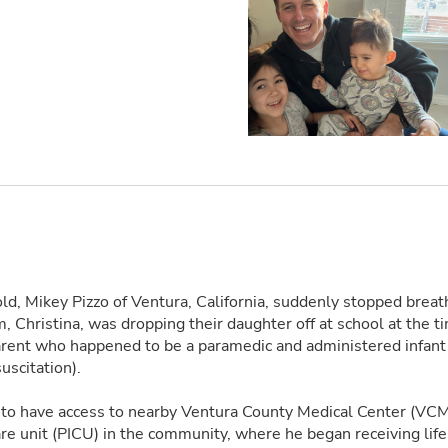
ld, Mikey Pizzo of Ventura, California, suddenly stopped breath
, Christina, was dropping their daughter off at school at the t
arent who happened to be a paramedic and administered infan
uscitation).
 to have access to nearby Ventura County Medical Center (VCM
care unit (PICU) in the community, where he began receiving lif