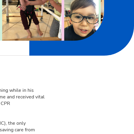
ing while in his
ime and received vital
t CPR
C), the only
esaving care from