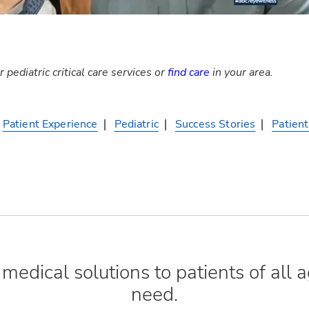
 pediatric critical care services or
find care
in your area.
Patient Experience
Pediatric
Success Stories
Patient
edical solutions to patients of all a
need.