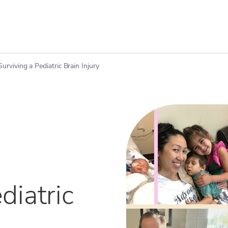
Surviving a Pediatric Brain Injury
diatric