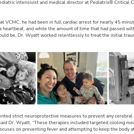
pediatric intensivist and medical director at Pediatrix® Critical C
t VCMC, he had been in full cardiac arrest for nearly 45 minu
 a heartbeat, and while the amount of time that had passed with
ould be, Dr. Wyatt worked relentlessly to treat the initial tr
nted strict neuroprotective measures to prevent any cerebral
” said Dr. Wyatt. “These therapies included targeted cooling me
ocuses on preventing fever and attempting to keep the body a