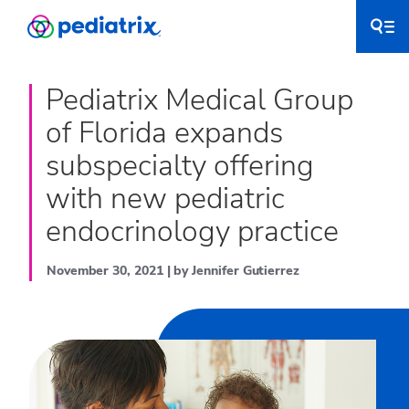
Pediatrix Medical Group
of Florida expands
subspecialty offering
with new pediatric
endocrinology practice
November 30, 2021 | by Jennifer Gutierrez