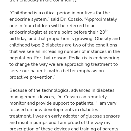
tremendously in the community.
“Childhood is a critical period in our lives for the
endocrine system,” said Dr. Cossio. “Approximately
one in four children will be referred to an
th
endocrinologist at some point before their 20
birthday, and that proportion is growing. Obesity and
childhood type 2 diabetes are two of the conditions
that we see an increasing number of instances in the
population. For that reason, Pediatrix is endeavoring
to change the way we are approaching treatment to
serve our patients with a better emphasis on
proactive prevention.”
Because of the technological advances in diabetes
management devices, Dr. Cossio can remotely
monitor and provide support to patients. “I am very
focused on new developments in diabetes
treatment. I was an early adopter of glucose sensors
and insulin pumps and I am proud of the way my
prescription of these devices and training of parents