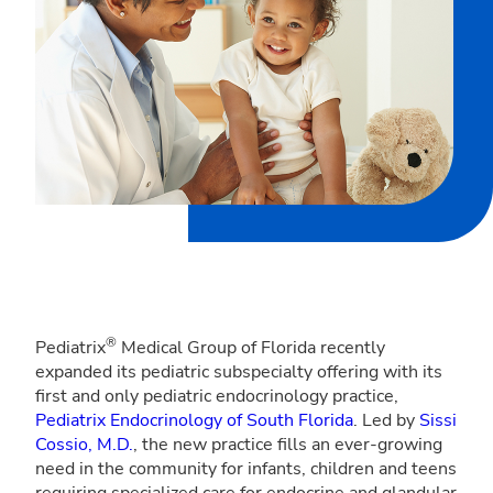
®
Pediatrix
Medical Group of Florida recently
expanded its pediatric subspecialty offering with its
first and only pediatric endocrinology practice,
Pediatrix Endocrinology of South Florida
. Led by
Sissi
Cossio, M.D.
, the new practice fills an ever-growing
need in the community for infants, children and teens