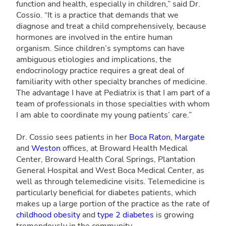
function and health, especially in children,” said Dr.
Cossio. “It is a practice that demands that we
diagnose and treat a child comprehensively, because
hormones are involved in the entire human
organism. Since children’s symptoms can have
ambiguous etiologies and implications, the
endocrinology practice requires a great deal of
familiarity with other specialty branches of medicine.
The advantage I have at Pediatrix is that I am part of a
team of professionals in those specialties with whom
I am able to coordinate my young patients’ care.”
Dr. Cossio sees patients in her
Boca Raton
,
Margate
and
Weston
offices, at Broward Health Medical
Center, Broward Health Coral Springs, Plantation
General Hospital and West Boca Medical Center, as
well as through telemedicine visits. Telemedicine is
particularly beneficial for diabetes patients, which
makes up a large portion of the practice as the rate of
childhood obesity
and
type 2 diabetes
is growing