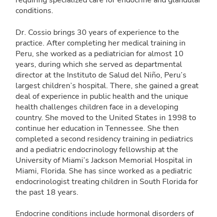
requiring specialized care for endocrine and glandular
conditions.
Dr. Cossio brings 30 years of experience to the
practice. After completing her medical training in
Peru, she worked as a pediatrician for almost 10
years, during which she served as departmental
director at the Instituto de Salud del Niño, Peru’s
largest children’s hospital. There, she gained a great
deal of experience in public health and the unique
health challenges children face in a developing
country. She moved to the United States in 1998 to
continue her education in Tennessee. She then
completed a second residency training in pediatrics
and a pediatric endocrinology fellowship at the
University of Miami’s Jackson Memorial Hospital in
Miami, Florida. She has since worked as a pediatric
endocrinologist treating children in South Florida for
the past 18 years.
Endocrine conditions include hormonal disorders of