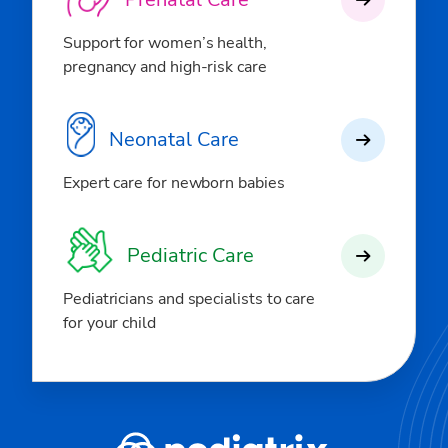
Support for women’s health,
pregnancy and high-risk care
Neonatal Care
Expert care for newborn babies
Pediatric Care
Pediatricians and specialists to care
for your child