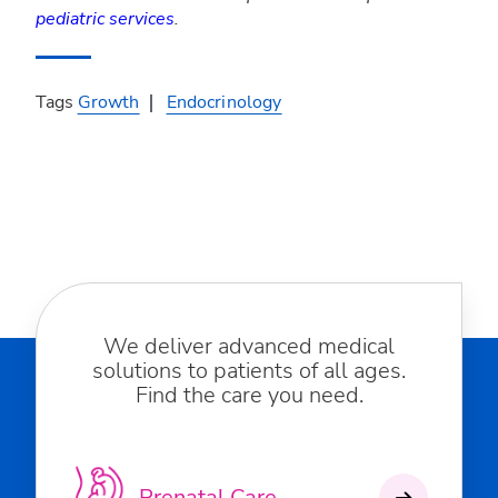
pediatric services
.
Tags
Growth
Endocrinology
We deliver advanced medical
solutions to patients of all ages.
Find the care you need.
Prenatal Care