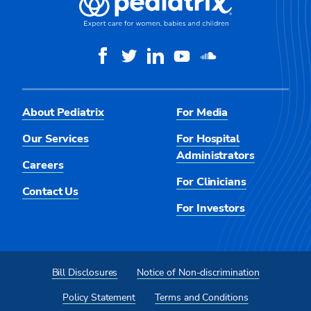
About Pediatrix
For Media
Our Services
For Hospital
Administrators
Careers
For Clinicians
Contact Us
For Investors
Bill Disclosures
Notice of Non-discrimination
Policy Statement
Terms and Conditions