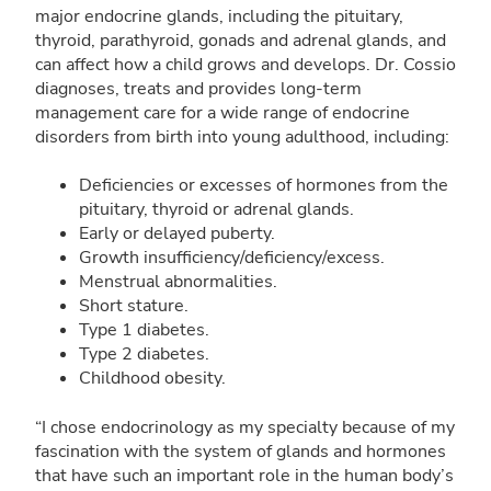
major endocrine glands, including the pituitary,
thyroid, parathyroid, gonads and adrenal glands, and
can affect how a child grows and develops. Dr. Cossio
diagnoses, treats and provides long-term
management care for a wide range of endocrine
disorders from birth into young adulthood, including:
Deficiencies or excesses of hormones from the
pituitary, thyroid or adrenal glands.
Early or delayed puberty.
Growth insufficiency/deficiency/excess.
Menstrual abnormalities.
Short stature.
Type 1 diabetes.
Type 2 diabetes.
Childhood obesity.
“I chose endocrinology as my specialty because of my
fascination with the system of glands and hormones
that have such an important role in the human body’s