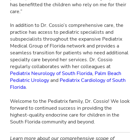
has benefitted the children who rely on me for their
care.”
In addition to Dr. Cossio’s comprehensive care, the
practice has access to pediatric specialists and
subspecialists throughout the expansive Pediatrix
Medical Group of Florida network and provides a
seamless transition for patients who need additional
specialty care beyond her services. Dr. Cossio
regularly collaborates with her colleagues at
Pediatrix Neurology of South Florida
,
Palm Beach
Pediatric Urology
and
Pediatrix Cardiology of South
Florida
.
Welcome to the Pediatrix family, Dr. Cossio! We look
forward to continued success in providing the
highest-quality endocrine care for children in the
South Florida community and beyond.
Learn more about our comprehensive scope of