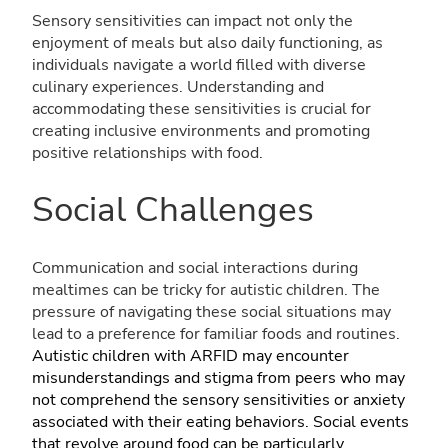
Sensory sensitivities can impact not only the
enjoyment of meals but also daily functioning, as
individuals navigate a world filled with diverse
culinary experiences. Understanding and
accommodating these sensitivities is crucial for
creating inclusive environments and promoting
positive relationships with food.
Social Challenges
Communication and social interactions during
mealtimes can be tricky for autistic children. The
pressure of navigating these social situations may
lead to a preference for familiar foods and routines.
Autistic children with ARFID may encounter
misunderstandings and stigma from peers who may
not comprehend the sensory sensitivities or anxiety
associated with their eating behaviors. Social events
that revolve around food can be particularly