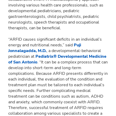
involving various health care professionals, such as
developmental pediatricians, pediatric
gastroenterologists, child psychiatrists, pediatric
neurologists, speech therapists and occupational
therapists, can be beneficial.
“ARFID causes significant deficits in an individual’s
energy and nutritional needs,” said
Puji
Jonnalagadda, M.D.
, a developmental-behavioral
pediatrician at
Pediatrix® Developmental Medicine
of San Antonio
. “It can be a complex process that can
develop into short-term and long-term
complications. Because ARFID presents differently in
each individual, the evaluation of the condition and
treatment plan must be tailored to each individual’s
specific needs. Further complicating medical
treatment can be conditions such as autism, ADHD
and anxiety, which commonly coexist with ARFID.
Therefore, successful treatment of ARFID requires
collaboration among various specialists to create a