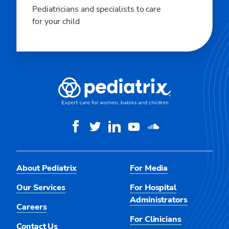
Pediatricians and specialists to care
for your child
About Pediatrix
For Media
Our Services
For Hospital
Administrators
Careers
For Clinicians
Contact Us