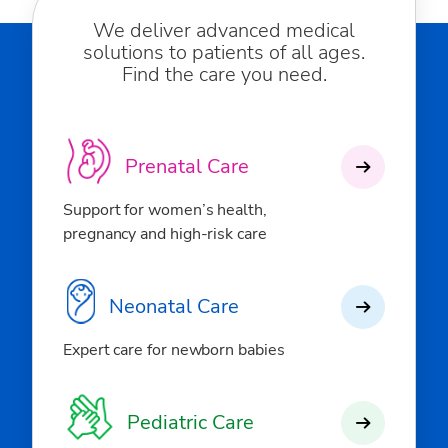
We deliver advanced medical
solutions to patients of all ages.
Find the care you need.
Prenatal Care
Support for women’s health,
pregnancy and high-risk care
Neonatal Care
Expert care for newborn babies
Pediatric Care