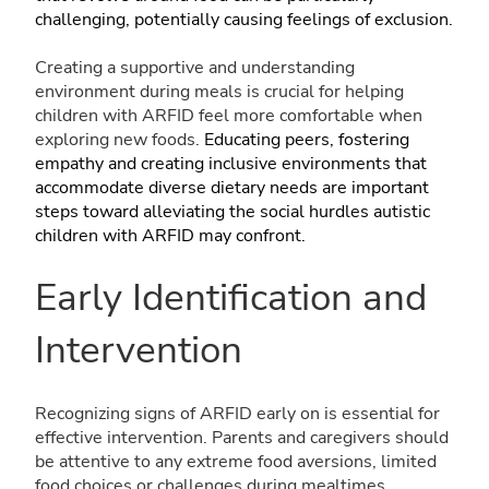
challenging, potentially causing feelings of exclusion.
Creating a supportive and understanding
environment during meals is crucial for helping
children with ARFID feel more comfortable when
exploring new foods.
Educating peers, fostering
empathy and creating inclusive environments that
accommodate diverse dietary needs are important
steps toward alleviating the social hurdles autistic
children with ARFID may confront.
Early Identification and
Intervention
Recognizing signs of ARFID early on is essential for
effective intervention. Parents and caregivers should
be attentive to any extreme food aversions, limited
food choices or challenges during mealtimes.