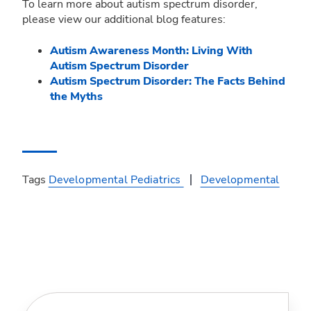
To learn more about autism spectrum disorder,
please view our additional blog features:
Autism Awareness Month: Living With
Autism Spectrum Disorder
Autism Spectrum Disorder: The Facts Behind
the Myths
Tags
Developmental Pediatrics
Developmental