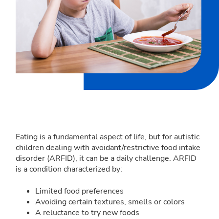
Eating is a fundamental aspect of life, but for autistic
children dealing with avoidant/restrictive food intake
disorder (ARFID), it can be a daily challenge. ARFID
is a condition characterized by:
Limited food preferences
Avoiding certain textures, smells or colors
A reluctance to try new foods