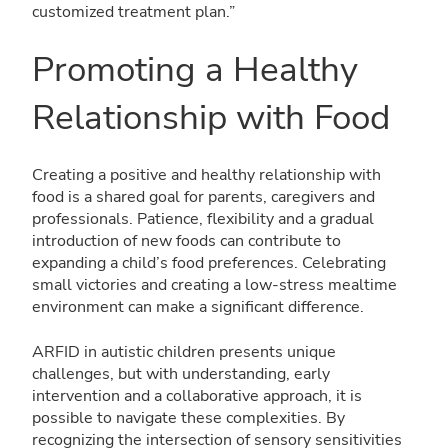
customized treatment plan.”
Promoting a Healthy
Relationship with Food
Creating a positive and healthy relationship with
food is a shared goal for parents, caregivers and
professionals. Patience, flexibility and a gradual
introduction of new foods can contribute to
expanding a child’s food preferences. Celebrating
small victories and creating a low-stress mealtime
environment can make a significant difference.
ARFID in autistic children presents unique
challenges, but with understanding, early
intervention and a collaborative approach, it is
possible to navigate these complexities. By
recognizing the intersection of sensory sensitivities