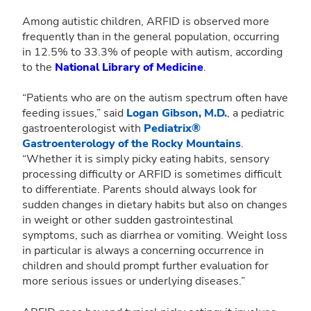
Among autistic children, ARFID is observed more
frequently than in the general population, occurring
in 12.5% to 33.3% of people with autism, according
to the
National Library of Medicine
.
“Patients who are on the autism spectrum often have
feeding issues,” said
Logan Gibson, M.D.
, a pediatric
gastroenterologist with
Pediatrix®
Gastroenterology of the Rocky Mountains
.
“Whether it is simply picky eating habits, sensory
processing difficulty or ARFID is sometimes difficult
to differentiate. Parents should always look for
sudden changes in dietary habits but also on changes
in weight or other sudden gastrointestinal
symptoms, such as diarrhea or vomiting. Weight loss
in particular is always a concerning occurrence in
children and should prompt further evaluation for
more serious issues or underlying diseases.”