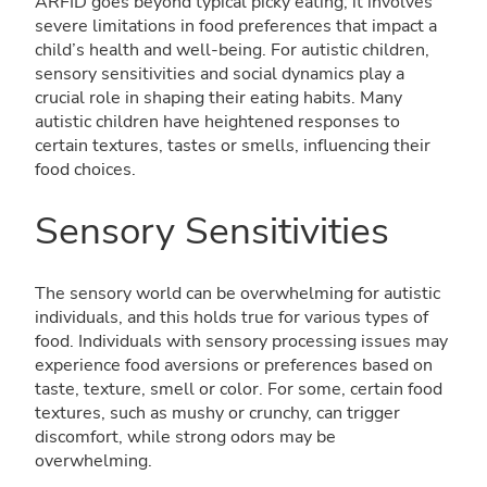
ARFID goes beyond typical picky eating; it involves
severe limitations in food preferences that impact a
child’s health and well-being. For autistic children,
sensory sensitivities and social dynamics play a
crucial role in shaping their eating habits. Many
autistic children have heightened responses to
certain textures, tastes or smells, influencing their
food choices.
Sensory Sensitivities
The sensory world can be overwhelming for autistic
individuals, and this holds true for various types of
food. Individuals with sensory processing issues may
experience food aversions or preferences based on
taste, texture, smell or color. For some, certain food
textures, such as mushy or crunchy, can trigger
discomfort, while strong odors may be
overwhelming.