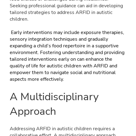
Seeking professional guidance can aid in developing
tailored strategies to address ARFID in autistic
children.
Early interventions may include exposure therapies,
sensory integration techniques and gradually
expanding a child’s food repertoire in a supportive
environment. Fostering understanding and providing
tailored interventions early on can enhance the
quality of life for autistic children with ARFID and
empower them to navigate social and nutritional
aspects more effectively.
A Multidisciplinary
Approach
Addressing ARFID in autistic children requires a
collaborative effort. A multidisciplinary approach