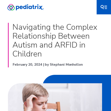
Navigating the Complex
Relationship Between
Autism and ARFID in
Children
February 20, 2024 | by Stephani Monhollon