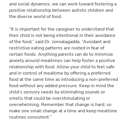
and social dynamics, we can work toward fostering a
positive relationship between autistic children and
the diverse world of food.
“It is important for the caregiver to understand that
their child is not being intentional in their avoidance
of the food,” said Dr. Jonnalagadda. “Avoidant and
restrictive eating patterns are rooted in fear of
certain foods. Anything parents can do to minimize
anxiety around mealtimes can help foster a positive
relationship with food. Allow your child to feel safe
and in control of mealtime by offering a preferred
food at the same time as introducing a non-preferred
food without any added pressure. Keep in mind the
child’s sensory needs by eliminating sounds or
smells that could be overstimulating or
overwhelming. Remember that change is hard, so
make one small change at a time and keep mealtime
routines consistent.”