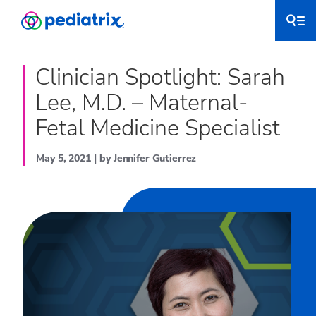
Clinician Spotlight: Sarah
Lee, M.D. – Maternal-
Fetal Medicine Specialist
May 5, 2021 | by Jennifer Gutierrez