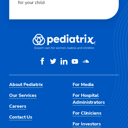
for your child
About Pediatrix
For Media
Our Services
For Hospital
Administrators
Careers
For Clinicians
Contact Us
For Investors