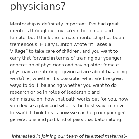
physicians?
Mentorship is definitely important. I've had great
mentors throughout my career, both male and
female, but I think the female mentorship has been
tremendous. Hillary Clinton wrote “It Takes a
Village” to take care of children, and you want to
carry that forward in terms of training our younger
generation of physicians and having older female
physicians mentoring—giving advice about balancing
work/life, whether it's possible, what are the great
ways to do it, balancing whether you want to do
research or be in roles of leadership and
administration, how that path works out for you, how
you devise a plan and what is the best way to move
forward. I think this is how we can help our younger
generations and just kind of pass that baton along.
Interested in joining our team of talented maternal-