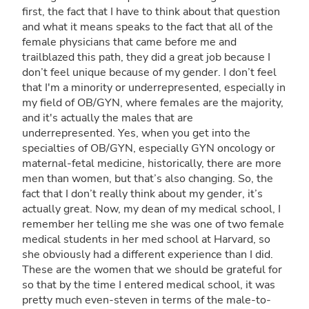
first, the fact that I have to think about that question
and what it means speaks to the fact that all of the
female physicians that came before me and
trailblazed this path, they did a great job because I
don’t feel unique because of my gender. I don’t feel
that I'm a minority or underrepresented, especially in
my field of OB/GYN, where females are the majority,
and it's actually the males that are
underrepresented. Yes, when you get into the
specialties of OB/GYN, especially GYN oncology or
maternal-fetal medicine, historically, there are more
men than women, but that’s also changing. So, the
fact that I don’t really think about my gender, it’s
actually great. Now, my dean of my medical school, I
remember her telling me she was one of two female
medical students in her med school at Harvard, so
she obviously had a different experience than I did.
These are the women that we should be grateful for
so that by the time I entered medical school, it was
pretty much even-steven in terms of the male-to-