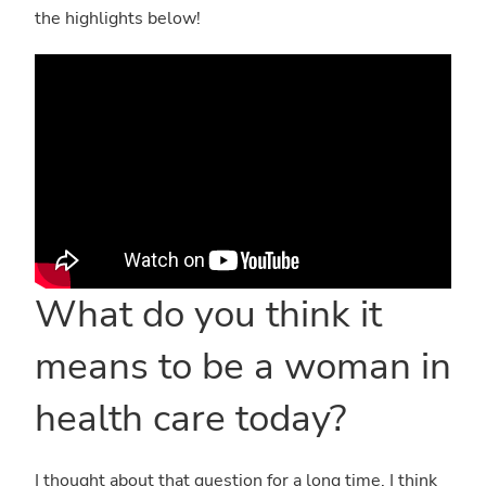
the highlights below!
What do you think it
means to be a woman in
health care today?
I thought about that question for a long time. I think