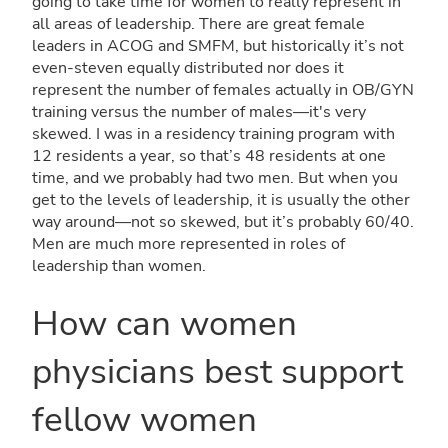
going to take time for women to really represent in
all areas of leadership. There are great female
leaders in ACOG and SMFM, but historically it’s not
even-steven equally distributed nor does it
represent the number of females actually in OB/GYN
training versus the number of males—it's very
skewed. I was in a residency training program with
12 residents a year, so that’s 48 residents at one
time, and we probably had two men. But when you
get to the levels of leadership, it is usually the other
way around—not so skewed, but it’s probably 60/40.
Men are much more represented in roles of
leadership than women.
How can women
physicians best support
fellow women