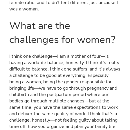
female ratio, and I didn’t feel different just because I
was a woman.
What are the
challenges for women?
I think one challenge—I am a mother of four—is
having a work/life balance, honestly. I think it’s really
difficult to balance. I think one suffers, and it’s always
a challenge to be good at everything. Especially
being a woman, being the gender responsible for
bringing life—we have to go through pregnancy and
childbirth and the postpartum period where our
bodies go through multiple changes—but at the
same time, you have the same expectations to work
and deliver the same quality of work. I think that’s a
challenge, honestly—not feeling guilty about taking
time off, how you organize and plan your family life