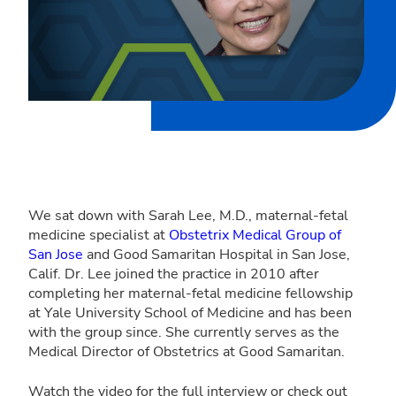
We sat down with Sarah Lee, M.D., maternal-fetal
medicine specialist at
Obstetrix Medical Group of
San Jose
and Good Samaritan Hospital in San Jose,
Calif. Dr. Lee joined the practice in 2010 after
completing her maternal-fetal medicine fellowship
at Yale University School of Medicine and has been
with the group since. She currently serves as the
Medical Director of Obstetrics at Good Samaritan.
Watch the video for the full interview or check out