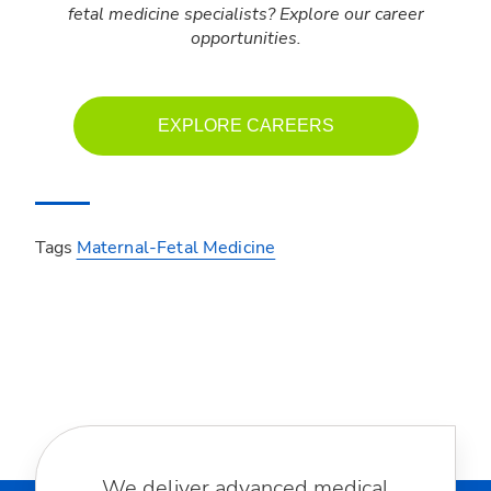
fetal medicine specialists? Explore our career
opportunities.
EXPLORE CAREERS
Tags
Maternal-Fetal Medicine
We deliver advanced medical