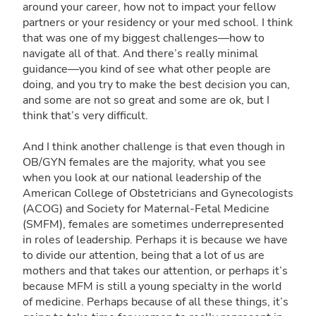
around your career, how not to impact your fellow
partners or your residency or your med school. I think
that was one of my biggest challenges—how to
navigate all of that. And there’s really minimal
guidance—you kind of see what other people are
doing, and you try to make the best decision you can,
and some are not so great and some are ok, but I
think that’s very difficult.
And I think another challenge is that even though in
OB/GYN females are the majority, what you see
when you look at our national leadership of the
American College of Obstetricians and Gynecologists
(ACOG) and Society for Maternal-Fetal Medicine
(SMFM), females are sometimes underrepresented
in roles of leadership. Perhaps it is because we have
to divide our attention, being that a lot of us are
mothers and that takes our attention, or perhaps it’s
because MFM is still a young specialty in the world
of medicine. Perhaps because of all these things, it’s