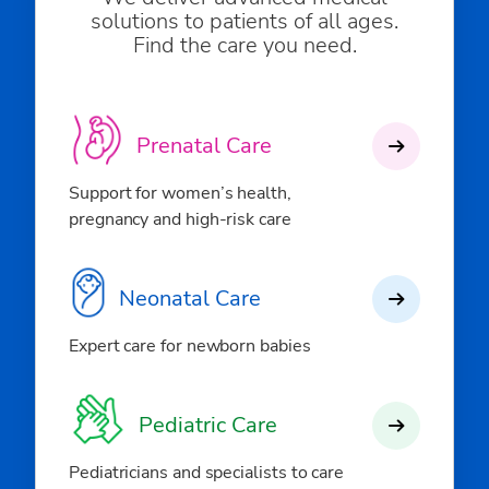
solutions to patients of all ages.
Find the care you need.
Prenatal Care
Support for women’s health,
pregnancy and high-risk care
Neonatal Care
Expert care for newborn babies
Pediatric Care
Pediatricians and specialists to care