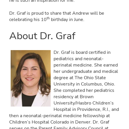
he is such an inspiration for me.”
Dr. Graf is proud to share that Andrew will be
th
celebrating his 10
birthday in June.
About Dr. Graf
Dr. Graf is board certified in
pediatrics and neonatal-
perinatal medicine. She earned
her undergraduate and medical
degree at The Ohio State
University in Columbus, Ohio.
She completed her pediatrics
residency at Brown
University/Hasbro Children’s
Hospital in Providence, R.I., and
then a neonatal-perinatal medicine fellowship at
Children’s Hospital Colorado in Denver. Dr. Graf
serves on the Parent Family Advisory Council at