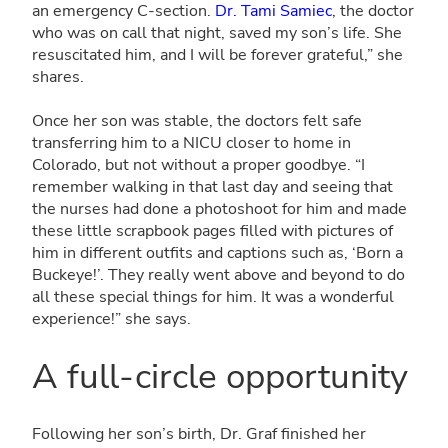
an emergency C-section.
Dr. Tami Samiec
, the doctor
who was on call that night, saved my son’s life. She
resuscitated him, and I will be forever grateful,” she
shares.
Once her son was stable, the doctors felt safe
transferring him to a NICU closer to home in
Colorado, but not without a proper goodbye. “I
remember walking in that last day and seeing that
the nurses had done a photoshoot for him and made
these little scrapbook pages filled with pictures of
him in different outfits and captions such as, ‘Born a
Buckeye!’. They really went above and beyond to do
all these special things for him. It was a wonderful
experience!” she says.
A full-circle opportunity
Following her son’s birth, Dr. Graf finished her