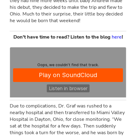
they had nine more weeks until baby Andrew made
his debut, they decided to make the trip and flew to
Ohio. Much to their surprise, their little boy decided
he would be born that weekend!
Don't have time to read? Listen to the blog
here
!
Due to complications, Dr. Graf was rushed to a
nearby hospital and then transferred to Miami Valley
MEDNAX
·
A Journey From Patient to Colleague
Hospital in Dayton, Ohio, for close monitoring. “We
sat at the hospital for a few days. Then suddenly
things took a turn for the worse, and he was born by