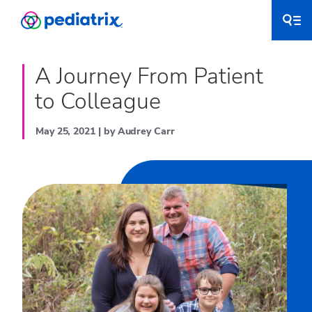
A Journey From Patient
to Colleague
May 25, 2021 | by Audrey Carr