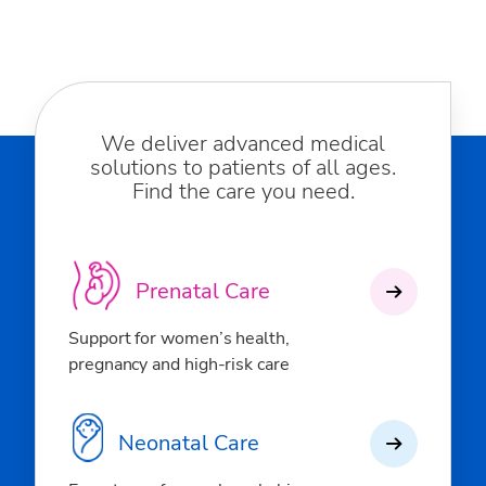
We deliver advanced medical
solutions to patients of all ages.
Find the care you need.
Prenatal Care
Support for women’s health,
pregnancy and high-risk care
Neonatal Care