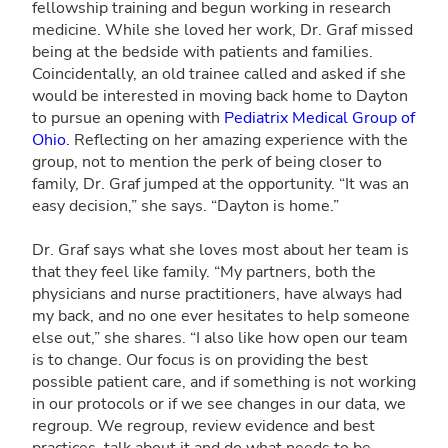
fellowship training and begun working in research
medicine. While she loved her work, Dr. Graf missed
being at the bedside with patients and families.
Coincidentally, an old trainee called and asked if she
would be interested in moving back home to Dayton
to pursue an opening with
Pediatrix Medical Group of
Ohio.
Reflecting on her amazing experience with the
group, not to mention the perk of being closer to
family, Dr. Graf jumped at the opportunity. “It was an
easy decision,” she says. “Dayton is home.”
Dr. Graf says what she loves most about her team is
that they feel like family. “My partners, both the
physicians and nurse practitioners, have always had
my back, and no one ever hesitates to help someone
else out,” she shares. “I also like how open our team
is to change. Our focus is on providing the best
possible patient care, and if something is not working
in our protocols or if we see changes in our data, we
regroup. We regroup, review evidence and best