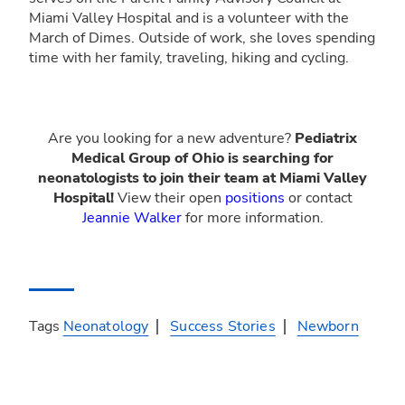
Miami Valley Hospital and is a volunteer with the
March of Dimes. Outside of work, she loves spending
time with her family, traveling, hiking and cycling.
Are you looking for a new adventure?
Pediatrix
Medical Group of Ohio is searching for
neonatologists to join their team at Miami Valley
Hospital!
View their open
positions
or contact
Jeannie Walker
for more information.
Tags
Neonatology
Success Stories
Newborn