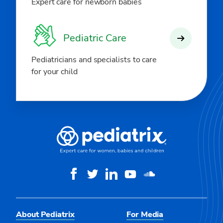
Expert care for newborn babies
Pediatric Care
Pediatricians and specialists to care
for your child
About Pediatrix
For Media