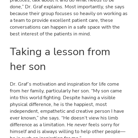
practices, talk about it and do what needs to be
done,” Dr. Graf explains. Most importantly, she says
because their group focuses so heavily on working as
a team to provide excellent patient care, these
conversations can happen in a safe space with the
best interest of the patients in mind.
Taking a lesson from
her son
Dr. Graf’s motivation and inspiration for life come
from her family, particularly her son. “My son came
into this world fighting. Despite having a visible
physical difference, he is the happiest, most
independent, empathetic and creative person I have
ever known,” she says. “He doesn’t view his limb
difference as a limitation. He
never
feels sorry for
himself and is always willing to help other people—