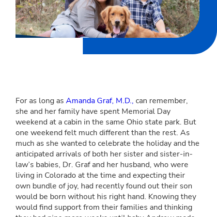
For as long as
Amanda Graf, M.D.,
can remember,
she and her family have spent Memorial Day
weekend at a cabin in the same Ohio state park. But
one weekend felt much different than the rest. As
much as she wanted to celebrate the holiday and the
anticipated arrivals of both her sister and sister-in-
law’s babies, Dr. Graf and her husband, who were
living in Colorado at the time and expecting their
own bundle of joy, had recently found out their son
would be born without his right hand. Knowing they
would find support from their families and thinking