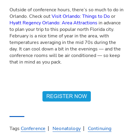
Outside of conference hours, there’s so much to do in
Orlando. Check out
Visit Orlando: Things to Do
or
Hyatt Regency Orlando: Area Attractions
in advance
to plan your trip to this popular north Florida city.
February is a nice time of year in the area, with
temperatures averaging in the mid 70s during the
day. It can cool down a bit in the evenings — and the
conference rooms will be air conditioned — so keep
that in mind as you pack.
Tags
Conference
Neonatology
Continuing