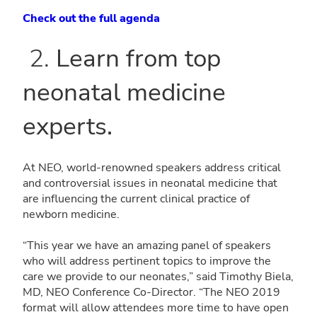
Check out the full agenda
2.
Learn from top
neonatal medicine
experts.
At NEO, world-renowned speakers address critical
and controversial issues in neonatal medicine that
are influencing the current clinical practice of
newborn medicine.
“This year we have an amazing panel of speakers
who will address pertinent topics to improve the
care we provide to our neonates,” said Timothy Biela,
MD, NEO Conference Co-Director. “The NEO 2019
format will allow attendees more time to have open