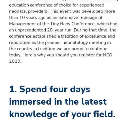
education conference of choice for experienced
neonatal providers. This event was developed more
than 10 years ago as an extensive redesign of
Management of the Tiny Baby Conference, which had
an unprecedented 28-year run. During that time, the
conference established a tradition of excellence and
reputation as the premier neonatology meeting in
the country; a tradition we are proud to continue
today. Here’s why you should you register for NEO
2019.
1. Spend four days
immersed in the latest
knowledge of your field.