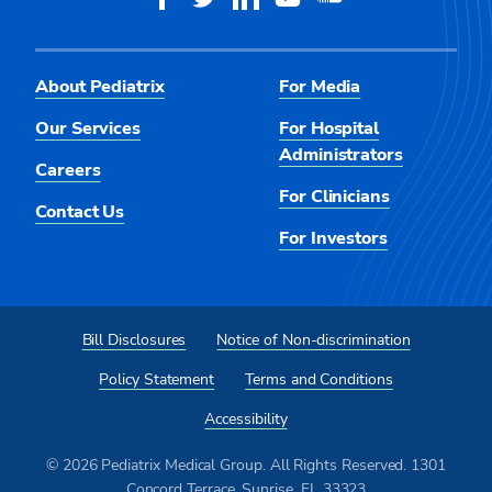
About Pediatrix
For Media
Our Services
For Hospital
Administrators
Careers
For Clinicians
Contact Us
For Investors
Bill Disclosures
Notice of Non-discrimination
Policy Statement
Terms and Conditions
Accessibility
© 2026 Pediatrix Medical Group. All Rights Reserved. 1301
Concord Terrace, Sunrise, FL 33323