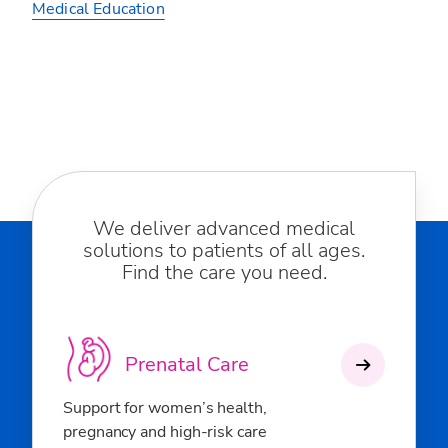
Medical Education
We deliver advanced medical
solutions to patients of all ages.
Find the care you need.
Prenatal Care
Support for women’s health,
pregnancy and high-risk care