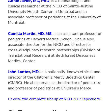
Annie Javier, MD, PhD
, is a neonatologist and
clinical researcher at the NICU of Sainte-Justine
University Health Center in Montréal and an
associate professor of pediatrics at the University of
Montréal.
Camilla Martin, MD, MS
, is an assistant professor of
pediatrics at Harvard Medical School. She is also
associate director for the NICU and director for
cross-disciplinary research partnerships (Division of
Translational Research) at Beth Israel Deaconess
Medical Center.
John Lantos, MD
, is a nationally-known ethicist and
director of the Children’s Mercy Bioethics Center
(CMBC). He also serves as the director of pediatrics
and professor of pediatrics at Children’s Mercy.
Review the complete lineup of NEO 2019 speakers