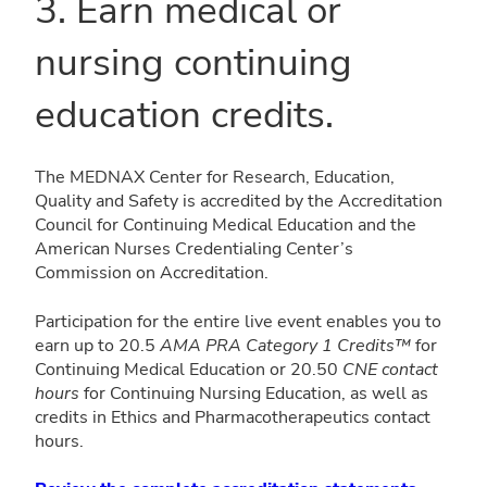
3. Earn medical or
nursing continuing
education credits.
The MEDNAX Center for Research, Education,
Quality and Safety is accredited by the Accreditation
Council for Continuing Medical Education and the
American Nurses Credentialing Center’s
Commission on Accreditation.
Participation for the entire live event enables you to
earn up to
20.5
AMA PRA Category 1 Credits™
for
Continuing Medical Education
or
20.50
CNE contact
hours
for Continuing Nursing Education, as well as
credits in
Ethics and
Pharmacotherapeutics contact
hours.