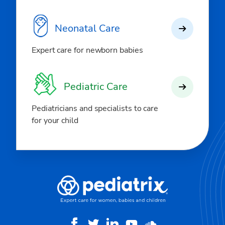
Neonatal Care
Expert care for newborn babies
Pediatric Care
Pediatricians and specialists to care
for your child