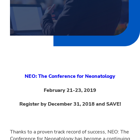
NEO: The Conference for Neonatology
February 21-23, 2019
Register by December 31, 2018 and SAVE!
Thanks to a proven track record of success, NEO: The
Conference for Neonatology has become a continuing