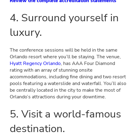
Review the complete accreditation statements
4. Surround yourself in
luxury.
The conference sessions will be held in the same
Orlando resort where you’ll be staying. The venue,
Hyatt Regency Orlando
, has AAA Four Diamond
rating with an array of stunning onsite
accommodations, including fine dining and two resort
pools featuring a waterslide and waterfall. You’ll also
be centrally located in the city to make the most of
Orlando’s attractions during your downtime.
5. Visit a world-famous
destination.