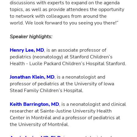
discussions with experts to expand on the agenda
topics, as well as provide attendees the opportunity
to network with colleagues from around the
world. We look forward to you seeing you there!”
Speaker highlights:
Henry Lee, MD
, is an associate professor of
pediatrics (neonatology) at Stanford Children’s
Health - Lucile Packard Children’s Hospital Stanford.
Jonathan Klein, MD
, is a neonatologist and
professor of pediatrics at the University of Iowa
Stead Family Children’s Hospital.
Keith Barrington, MD
, is a neonatologist and clinical
researcher at Sainte-Justine University Health
Center in Montréal and a professor of pediatrics at
the University of Montréal.