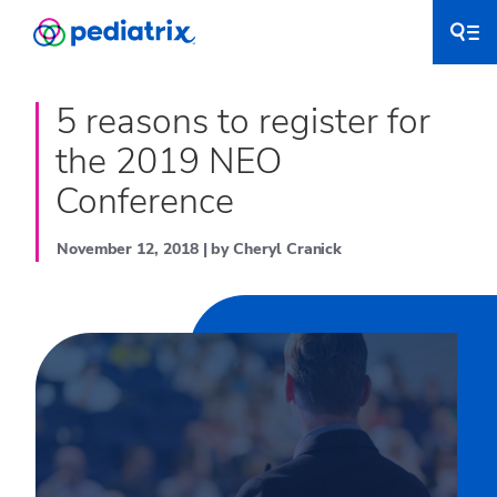
5 reasons to register for
the 2019 NEO
Conference
November 12, 2018 | by Cheryl Cranick