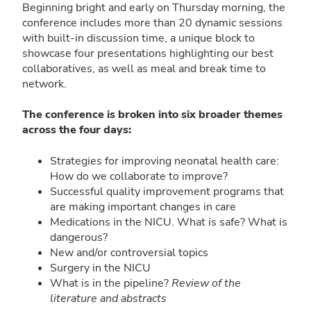
Beginning bright and early on Thursday morning, the
conference includes more than 20 dynamic sessions
with built-in discussion time, a unique block to
showcase four presentations highlighting our best
collaboratives, as well as meal and break time to
network.
The conference is broken into six broader themes
across the four days:
Strategies for improving neonatal health care:
How do we collaborate to improve?
Successful quality improvement programs that
are making important changes in care
Medications in the NICU. What is safe? What is
dangerous?
New and/or controversial topics
Surgery in the NICU
What is in the pipeline?
Review of the
literature and abstracts