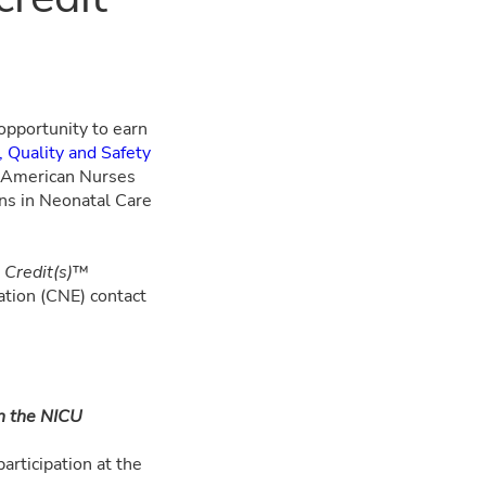
 opportunity to earn
 Quality and Safety
he American Nurses
ons in Neonatal Care
Credit(s)
™
tion (CNE) contact
n the NICU
articipation at the