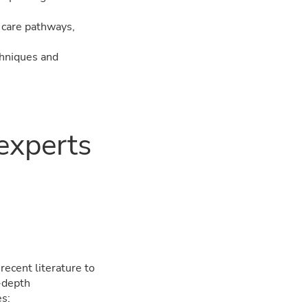
o care pathways,
chniques and
 experts
ecent literature to
n-depth
es: