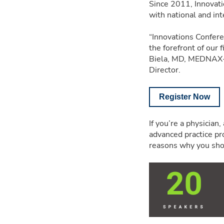
Since 2011, Innovati
with national and int
“Innovations Confer
the forefront of our 
Biela, MD, MEDNAX-a
Director.
Register Now
If you’re a physician
advanced practice prov
reasons why you sho