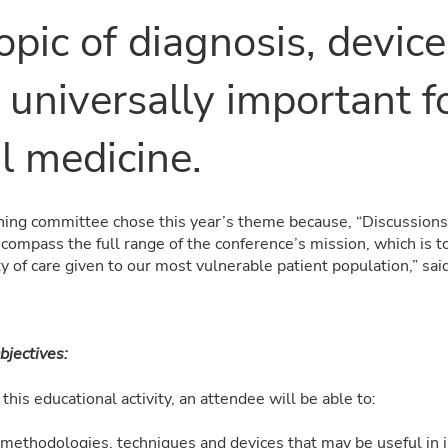
opic of diagnosis, devic
 universally important f
l medicine.
ing committee chose this year’s theme because, “Discussions 
compass the full range of the conference’s mission, which is t
y of care given to our most vulnerable patient population,” said
bjectives:
this educational activity, an attendee will be able to:
methodologies, techniques and devices that may be useful in i