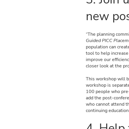
new pos
“The planning commit
Guided PICC Placeme
population can creat
tool to help increas
improve our efficien
closer look at the p
This workshop will b
workshop is separate 
100 people who pre-r
add the post-confere
who cannot attend th
continuing education
4. Help 