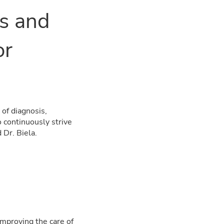
es and
or
of diagnosis,
o continuously strive
 Dr. Biela.
mproving the care of