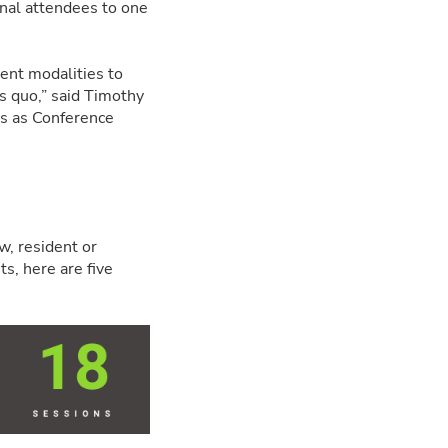
onal attendees to one
ent modalities to
us quo,” said Timothy
es as Conference
w, resident or
ts, here are five