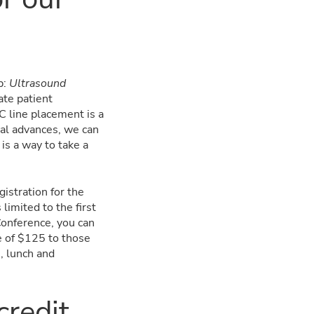
.
p:
Ultrasound
ate patient
C line placement is a
cal advances, we can
is a way to take a
istration for the
limited to the first
Conference, you can
e of $125 to those
, lunch and
credit