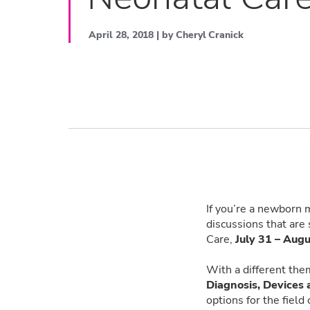
April 28, 2018 | by Cheryl Cranick
If you’re a newborn 
discussions that are 
Care,
July 31 – Augu
With a different the
Diagnosis, Devices
options for the field