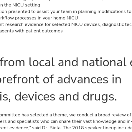
in the NICU setting
tion presented to assist your team in planning modifications t
orkflow processes in your home NICU
nt research evidence for selected NICU devices, diagnostic te
agents with patient outcomes
 from local and national
orefront of
advances in
is, devices and drugs
.
ommittee has selected a theme, we conduct a broad review of r
ders and specialists who can share their vast knowledge and i
rent evidence,” said Dr. Biela. The 2018 speaker lineup includ