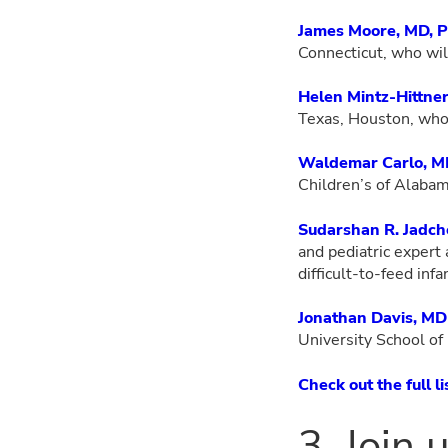
James Moore, MD, 
Connecticut, who wil
Helen Mintz-Hittne
Texas, Houston, who
Waldemar Carlo, 
Children’s of Alabam
Sudarshan R. Jadch
and pediatric expert
difficult-to-feed infa
Jonathan Davis, MD
University School o
Check out the full l
3. Join 