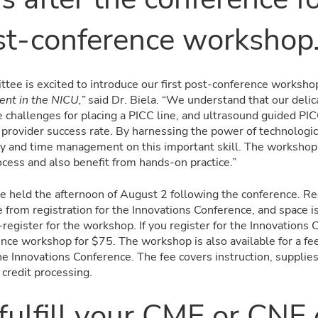
t-conference workshop
tee is excited to introduce our first post-conference worksho
nt in the NICU,”
said Dr. Biela. “We understand that our delic
e challenges for placing a PICC line, and ultrasound guided PIC
e provider success rate. By harnessing the power of technologi
cy and time management on this important skill. The workshop 
rocess and also benefit from hands-on practice.”
e held the afternoon of August 2 following the conference. Reg
from registration for the Innovations Conference, and space is 
egister for the workshop. If you register for the Innovations 
nce workshop for $75. The workshop is also available for a fe
e Innovations Conference. The fee covers instruction, supplies
 credit processing.
fulfill your CME or CNE 