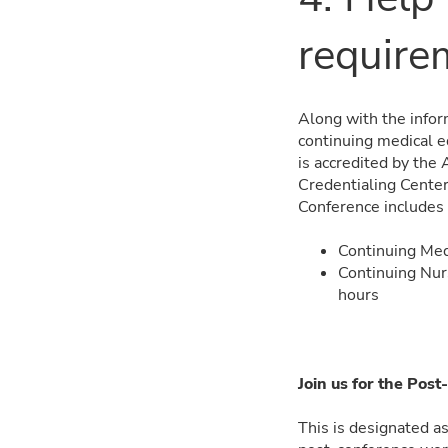
require
Along with the inform
continuing medical e
is accredited by the
Credentialing Center
Conference includes
Continuing Med
Continuing Nur
hours
Join us for the Po
This is designated as