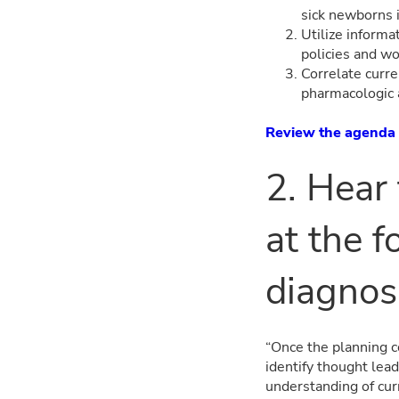
sick newborns 
Utilize informa
policies and w
Correlate curre
pharmacologic 
Review the agenda
2. Hear
at the f
diagnos
“Once the planning c
identify thought lea
understanding of cur