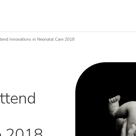
ttend Innovations in Neonatal Care 2018
attend
e 2018