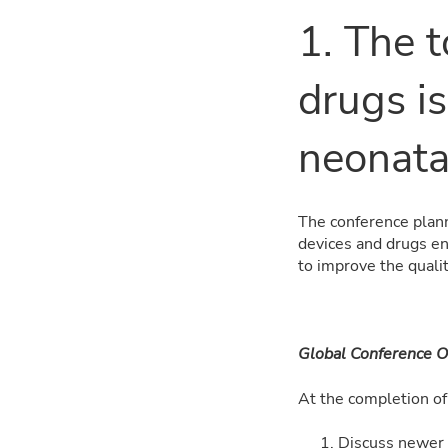
1. The t
drugs is
neonata
The conference plann
devices and drugs en
to improve the qualit
Global Conference O
At the completion of 
Discuss newer 