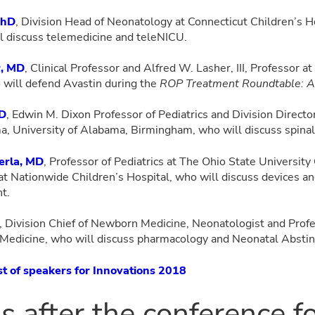
PhD
, Division Head of Neonatology at Connecticut Children’s Ho
l discuss telemedicine and teleNICU.
r, MD
, Clinical Professor and Alfred W. Lasher, III, Professor at
 will defend Avastin during the
ROP Treatment Roundtable: Av
MD
, Edwin M. Dixon Professor of Pediatrics and Division Directo
a, University of Alabama, Birmingham, who will discuss spinal
erla, MD
, Professor of Pediatrics at The Ohio State University
 at Nationwide Children’s Hospital, who will discuss devices an
nt.
, Division Chief of Newborn Medicine, Neonatologist and Profe
f Medicine, who will discuss pharmacology and Neonatal Abst
ist of speakers for Innovations 2018
us after the conference f