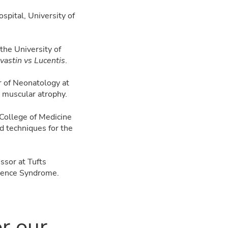
spital, University of
 the University of
astin vs Lucentis
.
r of Neonatology at
 muscular atrophy.
 College of Medicine
d techniques for the
ssor at Tufts
inence Syndrome.
or our