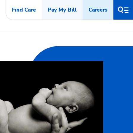
Find Care
Pay My Bill
Careers