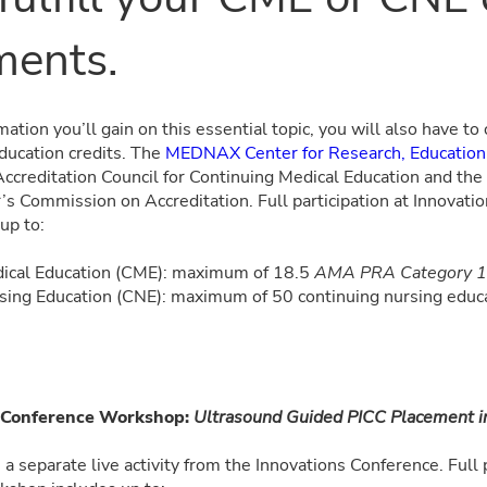
ments.
ation you’ll gain on this essential topic, you will also have to
ducation credits. The
MEDNAX Center for Research, Education,
 Accreditation Council for Continuing Medical Education and t
’s Commission on Accreditation. Full participation at Innovati
 up to:
ical Education (CME): maximum of 18.5
AMA PRA Category 1 
sing Education (CNE): maximum of 50 continuing nursing educa
st-Conference Workshop:
Ultrasound Guided PICC Placement i
 a separate live activity from the Innovations Conference. Full p