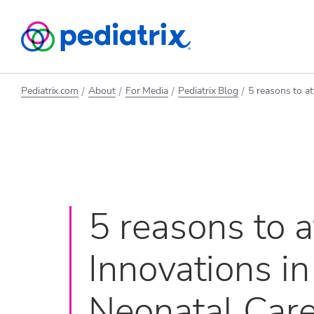
Pediatrix.com
About
For Media
Pediatrix Blog
5 reasons to a
5 reasons to 
Innovations in
Neonatal Car