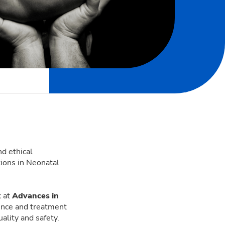
d ethical
tions in Neonatal
k at
Advances in
dence and treatment
uality and safety.