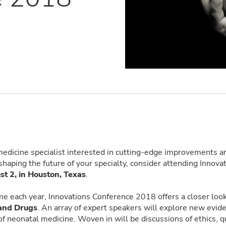
medicine specialist interested in cutting-edge improvements an
shaping the future of your specialty, consider attending Innova
st 2, in Houston, Texas
.
me each year, Innovations Conference 2018 offers a closer loo
 and Drugs
. An array of expert speakers will explore new evi
 of neonatal medicine. Woven in will be discussions of ethics, q