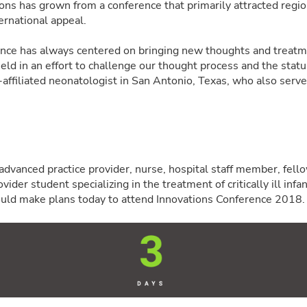
ons has grown from a conference that primarily attracted regi
ernational appeal.
ence has always centered on bringing new thoughts and treatm
field in an effort to challenge our thought process and the stat
ffiliated neonatologist in San Antonio, Texas, who also serv
, advanced practice provider, nurse, hospital staff member, fello
ider student specializing in the treatment of critically ill infan
uld make plans today to attend Innovations Conference 2018.